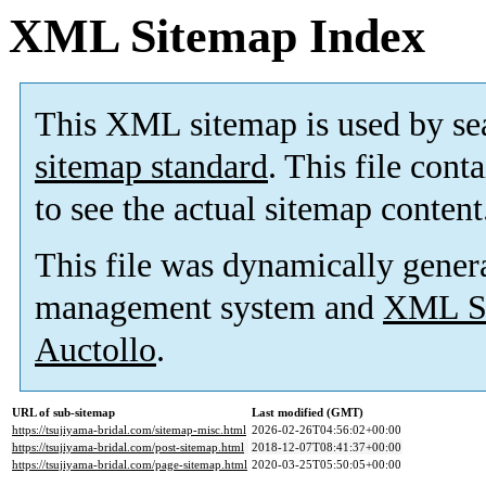
XML Sitemap Index
This XML sitemap is used by se
sitemap standard
. This file cont
to see the actual sitemap content
This file was dynamically gener
management system and
XML Si
Auctollo
.
URL of sub-sitemap
Last modified (GMT)
https://tsujiyama-bridal.com/sitemap-misc.html
2026-02-26T04:56:02+00:00
https://tsujiyama-bridal.com/post-sitemap.html
2018-12-07T08:41:37+00:00
https://tsujiyama-bridal.com/page-sitemap.html
2020-03-25T05:50:05+00:00