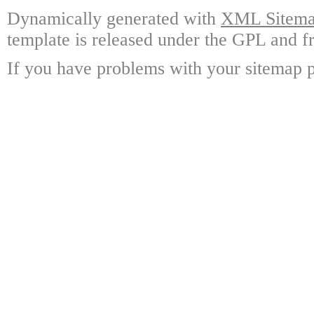
Dynamically generated with
XML Sitemap
template is released under the GPL and fr
If you have problems with your sitemap p